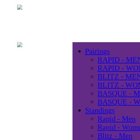
Pairings
RAPID - ME
RAPID - W
BLITZ - ME
BLITZ - W
BASQUE - 
BASQUE - 
Standings
Rapid - Men
Rapid - Wom
Blitz - Men