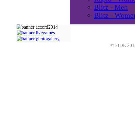
Blitz - Men
Blitz - Wome
© FIDE 2