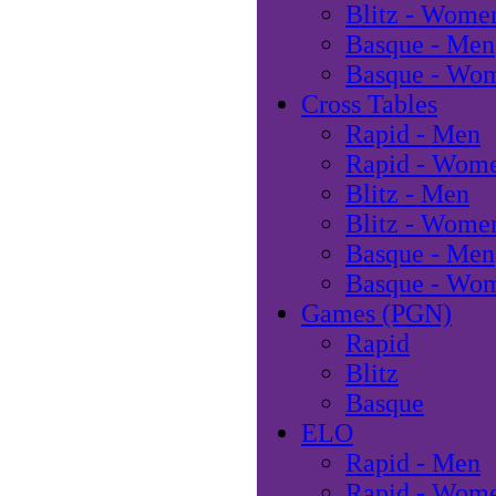
Blitz - Wome
Basque - Men
Basque - Wo
Cross Tables
Rapid - Men
Rapid - Wom
Blitz - Men
Blitz - Wome
Basque - Men
Basque - Wo
Games (PGN)
Rapid
Blitz
Basque
ELO
Rapid - Men
Rapid - Wom