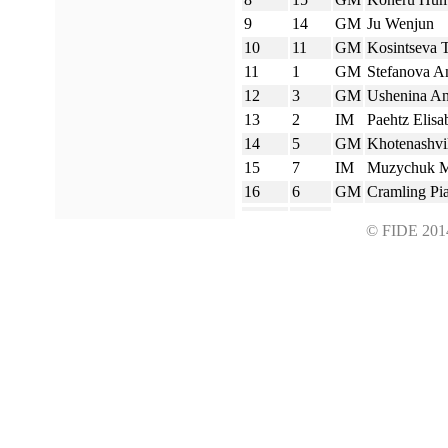
9
14
GM
Ju Wenjun
10
11
GM
Kosintseva T
11
1
GM
Stefanova A
12
3
GM
Ushenina A
13
2
IM
Paehtz Elisa
14
5
GM
Khotenashvil
15
7
IM
Muzychuk M
16
6
GM
Cramling Pi
© FIDE 2