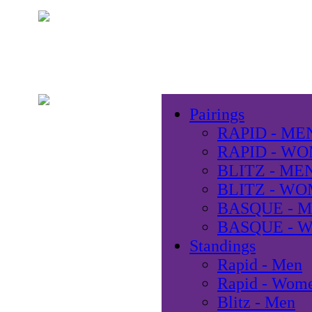
Pairings
RAPID - ME
RAPID - W
BLITZ - ME
BLITZ - W
BASQUE - 
BASQUE - 
Standings
Rapid - Men
Rapid - Wom
Blitz - Men