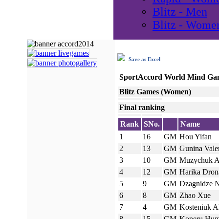
Blitz - Men
Blitz - Wome
Save as Excel
SportAccord World Mind Ga
Blitz Games (Women)
Final ranking
Rank
SNo.
Name
1
16
GM
Hou Yifan
2
13
GM
Gunina Vale
3
10
GM
Muzychuk 
4
12
GM
Harika Drona
5
9
GM
Dzagnidze 
6
8
GM
Zhao Xue
7
4
GM
Kosteniuk A
8
15
GM
Koneru Hu