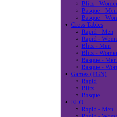
Blitz - Wome
Basque - Men
Basque - Wo
Cross Tables
Rapid - Men
Rapid - Wom
Blitz - Men
Blitz - Wome
Basque - Men
Basque - Wo
Games (PGN)
Rapid
Blitz
Basque
ELO
Rapid - Men
Rapid - Wom